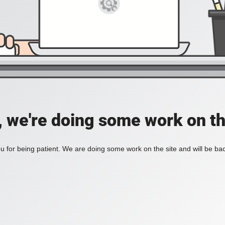
, we're doing some work on th
 for being patient. We are doing some work on the site and will be bac