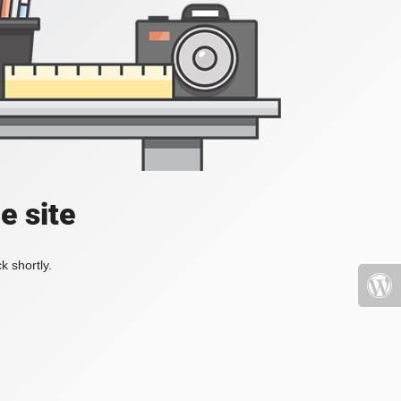
e site
k shortly.