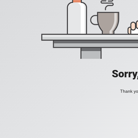
Sorry
Thank you